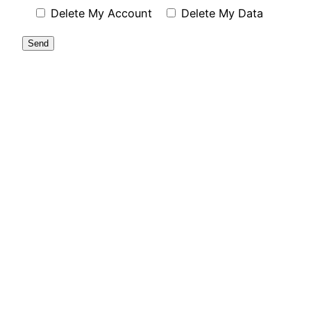
Delete My Account
Delete My Data