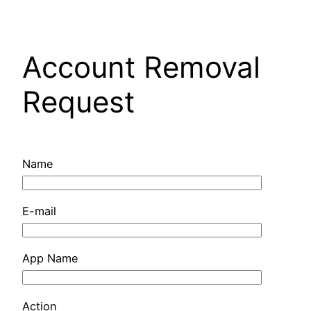
Pular
para
o
Account Removal
conteúdo
Request
Name
E-mail
App Name
Action